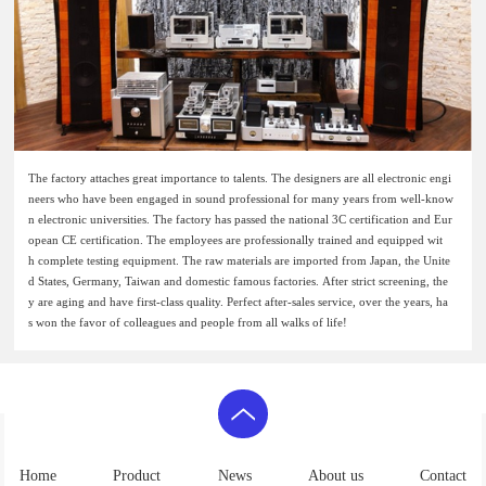
The factory attaches great importance to talents. The designers are all electronic engi
neers who have been engaged in sound professional for many years from well-know
n electronic universities. The factory has passed the national 3C certification and Eur
opean CE certification. The employees are professionally trained and equipped wit
h complete testing equipment. The raw materials are imported from Japan, the Unite
d States, Germany, Taiwan and domestic famous factories. After strict screening, the
y are aging and have first-class quality. Perfect after-sales service, over the years, ha
s won the favor of colleagues and people from all walks of life!
Home
Product
News
About us
Contact