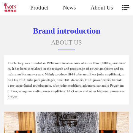
Product
News
About Us
Brand introduction
ABOUT US
The factory was founded in 1994 and covers an area of more than 5,000 square mete
rs. It has been specialized in the research and production of power amplifiers and tra
nsformers for many years. Mainly produce Hi-Fi tube amplifiers (tube amplifiers), tu
be CDs, Hi-Fi tube pure pre-stages, tube DAC decoders, Hi-Fi power filters, karaok
e pre-stage digital reverberators, tube radio modifiers, advanced car audio Power am
plifiers, computer audio power amplifiers, AC-3 series and other high-end power am
plifiers.